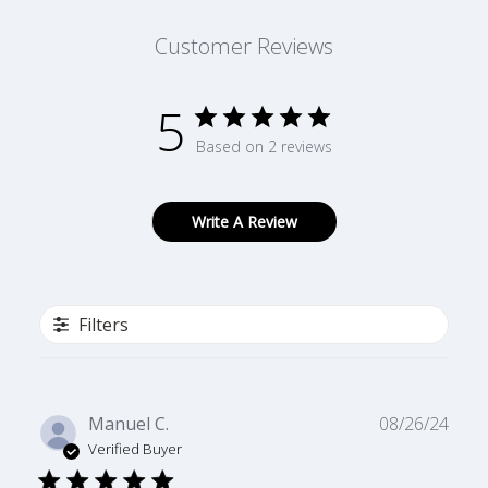
Customer Reviews
5
Based on 2 reviews
Write A Review
Filters
Publ
Manuel C.
08/26/24
date
Verified Buyer