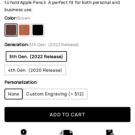
to hold Apple Pencil. A perfect fit for both personal and
business use.
Color:
Brown
Generation:
5th Gen. (2022 Release)
5th Gen. (2022 Release)
4th Gen. (2020 Release)
Personalization:
None
Custom Engraving (+
$12
)
ADD TO CART