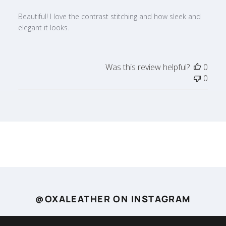
Beautiful! I love the contrast stitching and how sleek and
elegant it looks.
Was this review helpful?
0
0
@OXALEATHER ON INSTAGRAM