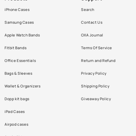
iPhone Cases
Search
Samsung Cases
Contact Us
Apple Watch Bands
OXA Journal
Fitbit Bands
Terms Of Service
Office Essentials
Return and Refund
Bags & Sleeves
Privacy Policy
Wallet & Organizers
Shipping Policy
Dopp kit bags
Giveaway Policy
iPad Cases
Airpod cases