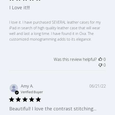
I Love it!!!
I love it. I have purchased SEVERAL leather cases for my
iPad in search of high quality leather case that will wear
well and last a long time. I have found it in Oxa. The
customized monogramming adds to its elegance.
Was this review helpful?
0
0
Publ
Amy A.
06/21/22
date
Verified Buyer
Beautiful! I love the contrast stitching...