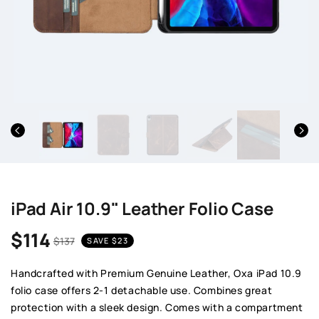
iPad Air 10.9" Leather Folio Case
$114
$137
SAVE
$23
Sale price
Regular price
Handcrafted with Premium Genuine Leather, Oxa iPad 10.9
folio case offers 2-1 detachable use. Combines great
protection with a sleek design. Comes with a compartment