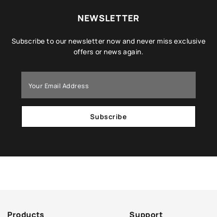
NEWSLETTER
Subscribe to our newsletter now and never miss exclusive
offers or news again.
Subscribe
Products
Support