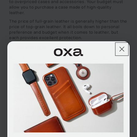
to overpriced cases and accessories. Your budget must
allow you to purchase a case made of high-quality
leather.
The price of full-grain leather is generally higher than the
price of top-grain leather. It all boils down to personal
preference and budget when it comes to leather, but
each provides excellent protection.
Consideration
You will get the most use out of your
iPhone leather case
if you take good care of it. Consider the care instructions
before you purchase a case.
It may be necessary to polish your case every couple of
months to keep it looking fresh, and the leather may
even darken over time. A leather case should also be
kept away from water as water dries out the leather and
causes it to crack.
How to Choose the Best Leather iPhone Case
In addition to providing a sleek look, leather iPhone cases
provide protection as well. Choosing a leather case for
your iPhone that suits your budget and personality will
keep it protected from water and drops, and you'll enjoy