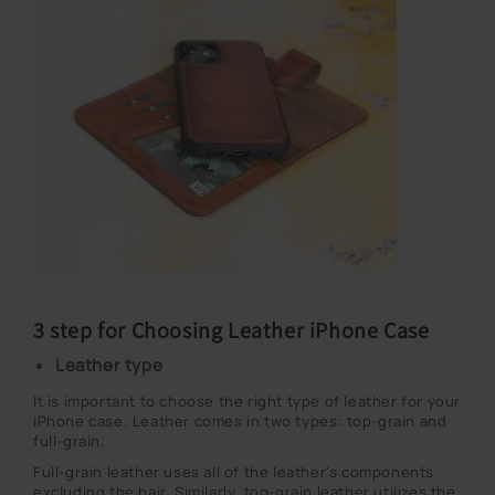
3 step for Choosing Leather iPhone Case
Leather type
It is important to choose the right type of leather for your
iPhone case. Leather comes in two types: top-grain and
full-grain.
Full-grain leather uses all of the leather's components
excluding the hair. Similarly, top-grain leather utilizes the