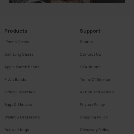
Products
Support
iPhone Cases
Search
Samsung Cases
Contact Us
Apple Watch Bands
OXA Journal
Fitbit Bands
Terms Of Service
Office Essentials
Return and Refund
Bags & Sleeves
Privacy Policy
Wallet & Organizers
Shipping Policy
Dopp kit bags
Giveaway Policy