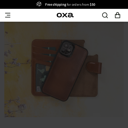
Free shipping
for orders from
$50
Skip to content
Cart