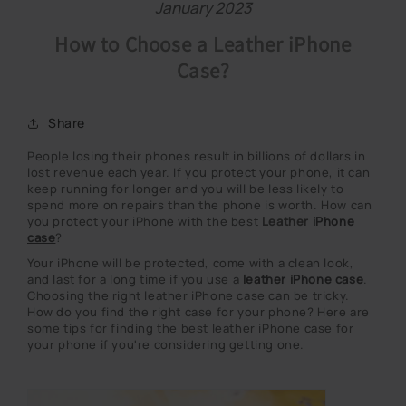
January 2023
How to Choose a Leather iPhone
Case?
Share
People losing their phones result in billions of dollars in
lost revenue each year. If you protect your phone, it can
keep running for longer and you will be less likely to
spend more on repairs than the phone is worth. How can
you protect your iPhone with the best
Leather
iPhone
case
?
Your iPhone will be protected, come with a clean look,
and last for a long time if you use a
leather iPhone case
.
Choosing the right leather iPhone case can be tricky.
How do you find the right case for your phone? Here are
some tips for finding the best leather iPhone case for
your phone if you're considering getting one.