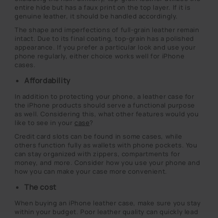
entire hide but has a faux print on the top layer. If it is
genuine leather, it should be handled accordingly.
The shape and imperfections of full-grain leather remain
intact. Due to its final coating, top-grain has a polished
appearance. If you prefer a particular look and use your
phone regularly, either choice works well for iPhone
cases.
Affordability
In addition to protecting your phone, a leather case for
the iPhone products should serve a functional purpose
as well. Considering this, what other features would you
like to see in your
case
?
Credit card slots can be found in some cases, while
others function fully as wallets with phone pockets. You
can stay organized with zippers, compartments for
money, and more. Consider how you use your phone and
how you can make your case more convenient.
The cost
When buying an iPhone leather case, make sure you stay
within your budget. Poor leather quality can quickly lead