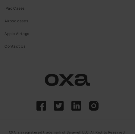
iPad Cases
Airpod cases
Apple Airtags
Contact Us
Facebook
Twitter
Linkdin
Instagram
OXA is a registered trademark of Sarawell LLC. All Rights Reserved.