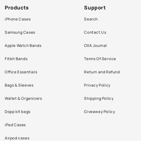
Products
Support
iPhone Cases
Search
Samsung Cases
Contact Us
Apple Watch Bands
OXA Journal
Fitbit Bands
Terms Of Service
Office Essentials
Return and Refund
Bags & Sleeves
Privacy Policy
Wallet & Organizers
Shipping Policy
Dopp kit bags
Giveaway Policy
iPad Cases
Airpod cases