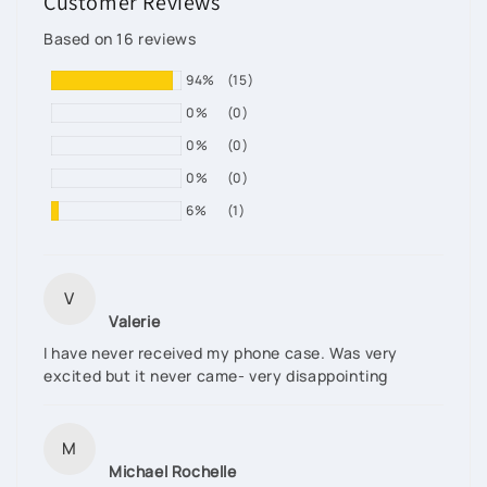
Customer Reviews
Based on 16 reviews
94%
(15)
0%
(0)
0%
(0)
0%
(0)
6%
(1)
V
Valerie
I have never received my phone case. Was very
excited but it never came- very disappointing
M
Michael Rochelle