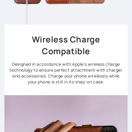
Wireless Charge
Compatible
Designed in accordance with Apple's wireless charge
technology to ensure perfect attachment with charger
and accessories. Charge your phone wirelessly while
your phone is still in its snap-on case.