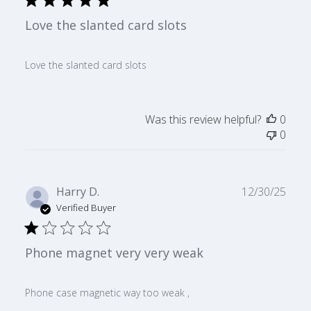
Love the slanted card slots
Love the slanted card slots
Was this review helpful?
0
0
Publ
Harry D.
12/30/25
date
Verified Buyer
Phone magnet very very weak
Phone case magnetic way too weak ,