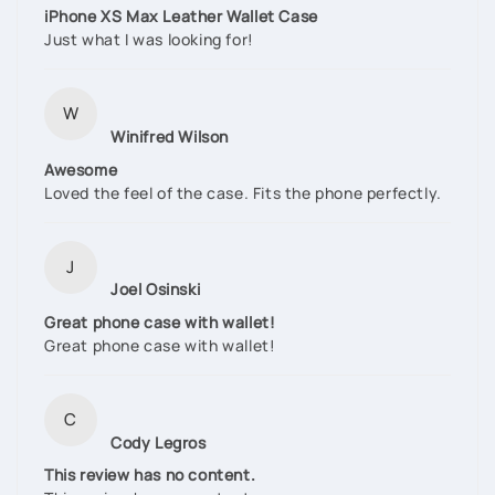
iPhone XS Max Leather Wallet Case
Just what I was looking for!
W
Winifred Wilson
Awesome
Loved the feel of the case. Fits the phone perfectly.
J
Joel Osinski
Great phone case with wallet!
Great phone case with wallet!
C
Cody Legros
This review has no content.