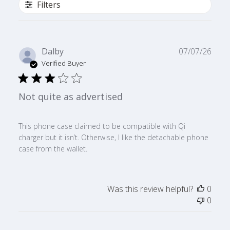
Filters
Publ
Dalby
07/07/26
date
Verified Buyer
Not quite as advertised
This phone case claimed to be compatible with Qi
charger but it isn’t. Otherwise, I like the detachable phone
case from the wallet.
Was this review helpful?
0
0