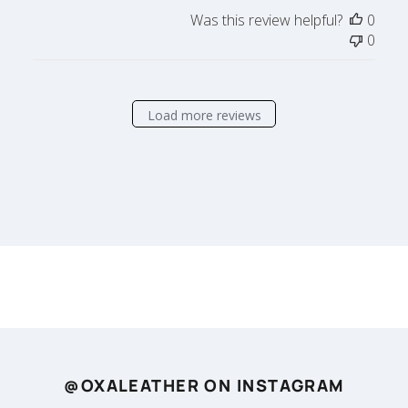
Was this review helpful?
0
0
Load more reviews
@OXALEATHER ON INSTAGRAM