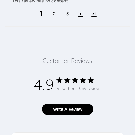
This review has no content.
1
2
3
Customer Reviews
4.9
Based on 1069 reviews
Write A Review