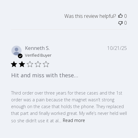
Was this review helpful?
0
0
Publ
Kenneth S.
10/21/25
date
Verified Buyer
Hit and miss with these…
Third order over three years for these cases and the 1st
order was a pain because the magnet wasn’t strong
enough on the case that holds the phone. They replaced
that part and finally worked great. My wife’s never held well
so she didn’t use it at al...
Read more