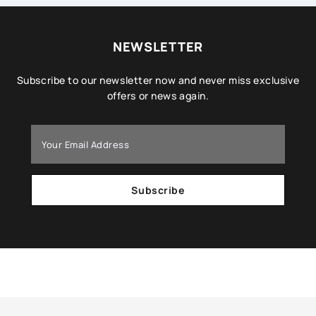
NEWSLETTER
Subscribe to our newsletter now and never miss exclusive
offers or news again.
Subscribe