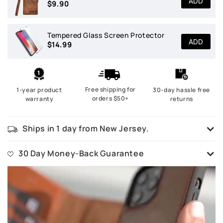
ADD
$9.90
Tempered Glass Screen Protector
ADD
$14.99
Free shipping for
1-year product
30-day hassle free
orders $50+
warranty
returns
Ships in 1 day from New Jersey.
All our goods are ready in stock and ships in 1 business day from our
New Jersey warehouse.
30 Day Money-Back Guarantee
No questions asked. If you are not happy with your purchase, simply
ship it back and we will refund 100%.