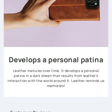
Develops a personal patina
Leather matures over time. It develops a personal
patina in a dark sheen that results from leather's
interaction with the world around it. Leather reminds us
memories!