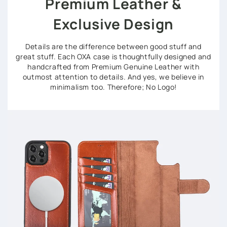
Premium Leather &
Exclusive Design
Details are the difference between good stuff and
great stuff. Each OXA case is thoughtfully designed and
handcrafted from Premium Genuine Leather with
outmost attention to details. And yes, we believe in
minimalism too. Therefore; No Logo!