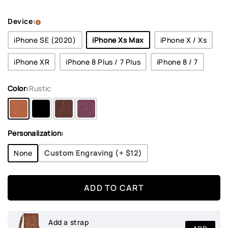
Device:
iPhone SE (2020)
iPhone Xs Max
iPhone X / Xs
iPhone XR
iPhone 8 Plus / 7 Plus
iPhone 8 / 7
Color:
Rustic
Personalization:
None
Custom Engraving (+
$12
)
ADD TO CART
Add a strap