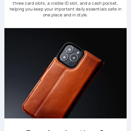
three card slots, a visible ID slot, and a cash pocket,
helping you keep your important daily essentials safe in
one place and in style.