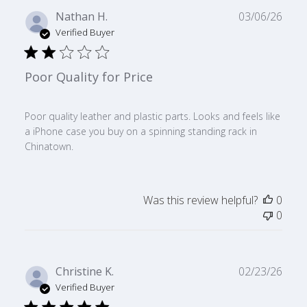
Publ
Nathan H.
03/06/26
date
Verified Buyer
Poor Quality for Price
Poor quality leather and plastic parts. Looks and feels like
a iPhone case you buy on a spinning standing rack in
Chinatown.
Was this review helpful?
0
0
Publ
Christine K.
02/23/26
date
Verified Buyer