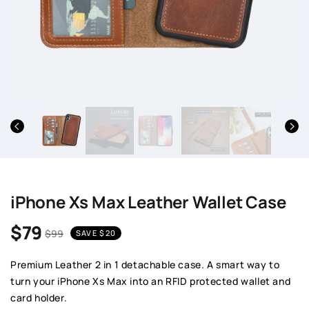
iPhone Xs Max Leather Wallet Case
$79
$99
SAVE
$20
Sale price
Regular price
Premium Leather 2 in 1 detachable case. A smart way to
turn your iPhone Xs Max into an RFID protected wallet and
card holder.