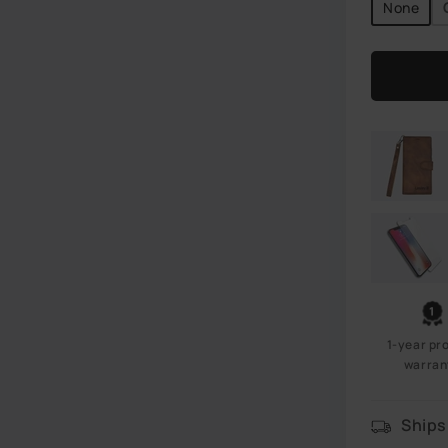
None
1-year pr
warran
Ships