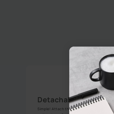
Detachable 2-in-1 Fu
Simple! Attach the case to wallet wheneve