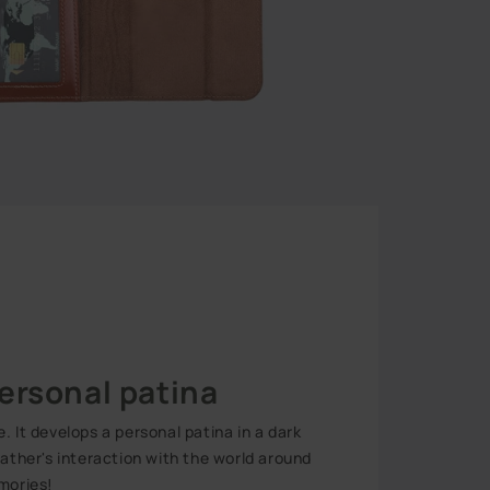
ersonal patina
 It develops a personal patina in a dark
eather's interaction with the world around
mories!