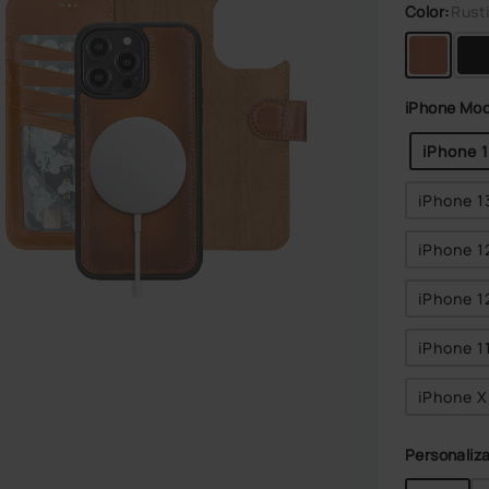
Color:
Rust
iPhone Mod
iPhone 
iPhone 1
iPhone 1
iPhone 1
iPhone 1
iPhone 
Personaliza