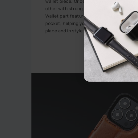
wallet piece. Or detach to use the slim cas
other with strong magnets that are safe f
Wallet part features three card slots, a visi
pocket, helping you keep your important dai
place and in style.