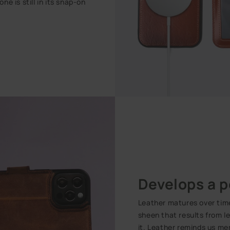
e is still in its snap-on
Develops a p
Leather matures over time.
sheen that results from l
it. Leather reminds us me