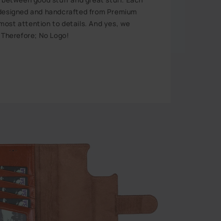
 designed and handcrafted from Premium
ost attention to details. And yes, we
. Therefore; No Logo!