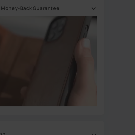
 are ready in stock and ships in 1 business day from
sey warehouse.
y Money-Back Guarantee
 asked. If you are not happy with your purchase,
it back and we will refund 100%.
ion