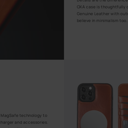
OXA case is thoughtfully
Genuine Leather with outm
believe in minimalism too
t MagSafe technology to
harger and accessories.