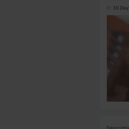
All our goods
our New Jer
30 Da
No questions
simply ship 
Descript