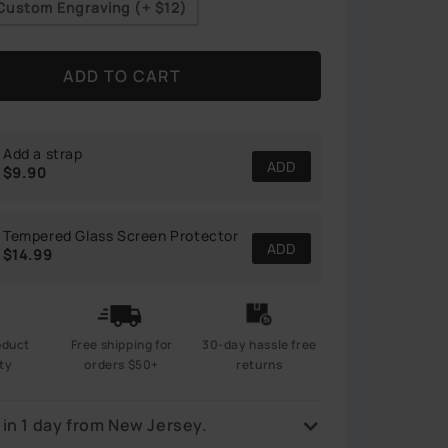
Custom Engraving (+
$12
)
ADD TO CART
Add a strap
ADD
$9.90
Tempered Glass Screen Protector
ADD
$14.99
Free shipping for
oduct
30-day hassle free
orders $50+
ty
returns
 in 1 day from New Jersey.