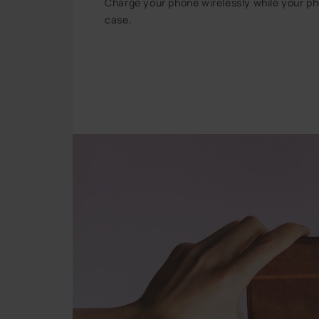
Charge your phone wirelessly while your phon
case.