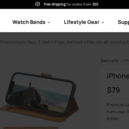
Free shipping
for orders from
$50
Watch Bands
Lifestyle Gear
Sup
Best seller
iP
iPhone
Regular
$79
Premium Le
turn your 
holder.