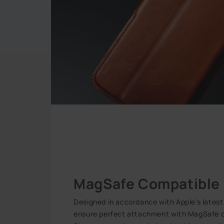
MagSafe Compatible
Designed in accordance with Apple's lates
ensure perfect attachment with MagSafe c