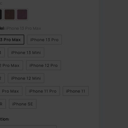
ic
el:
iPhone 13 Pro Max
13 Pro Max
iPhone 13 Pro
3
iPhone 13 Mini
2 Pro Max
iPhone 12 Pro
2
iPhone 12 Mini
1 Pro Max
iPhone 11 Pro
iPhone 11
XR
iPhone SE
tion: